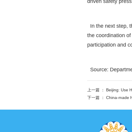
driven safety press
In the next step, 
the coordination of
participation and c
Source: Departme
上一篇 ：
Beijing: Use 
下一篇 ：
China-made hy