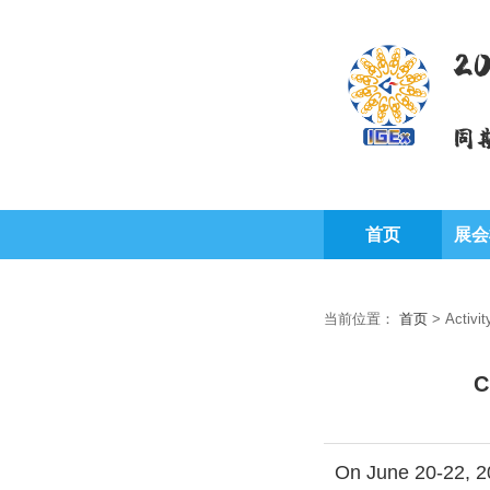
2
同
首页
展会
当前位置：
首页
>
Activit
C
On June 20-22, 20