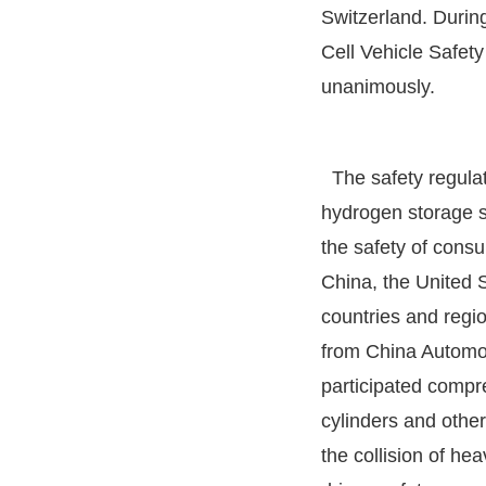
Switzerland. During
Cell Vehicle Safet
unanimously.
The safety regulat
hydrogen storage sy
the safety of consu
China, the United S
countries and regio
from China Automot
participated compr
cylinders and other
the collision of he