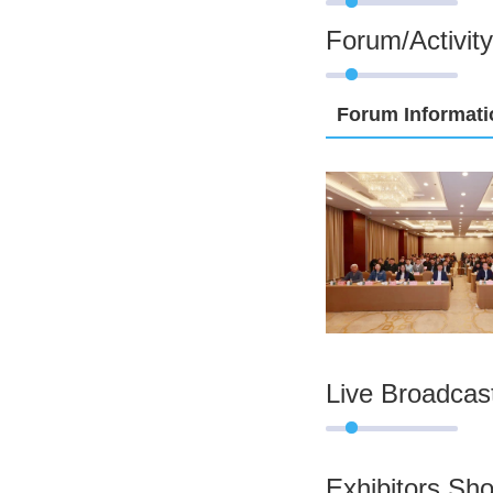
Forum/Activity
Forum Informati
Live Broadcas
Exhibitors Sh