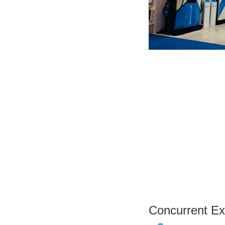
Concurrent Exh