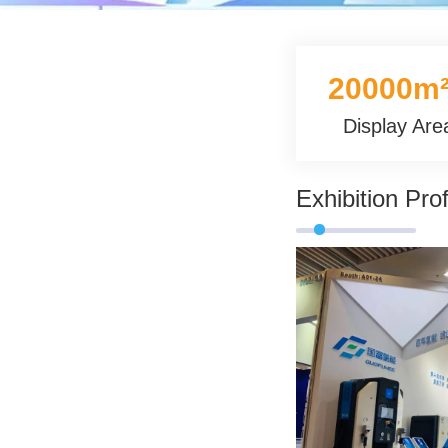
20000m
Display Are
Exhibition Prof