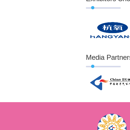
Media Partner