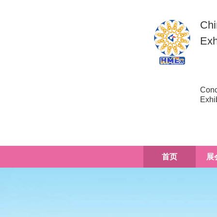
Chi
Exh
Conc
Exhi
首页
展